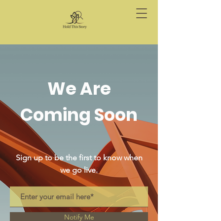
We Are
Coming Soon
Sign up to be the first to know when
we go live.
Notify Me